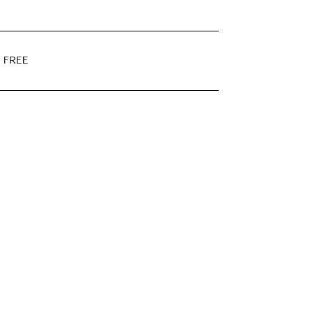
E FREE