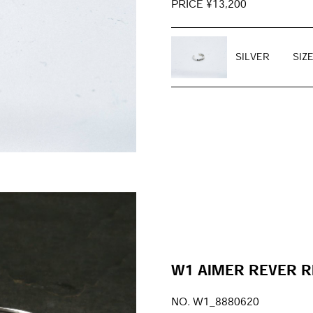
PRICE ¥13,200
SILVER
SIZ
W1 AIMER REVER R
NO. W1_8880620