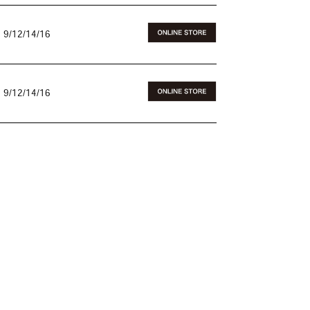
 9/12/14/16
 9/12/14/16