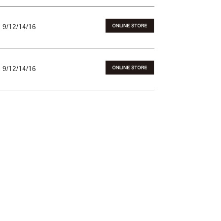
 9/12/14/16
 9/12/14/16