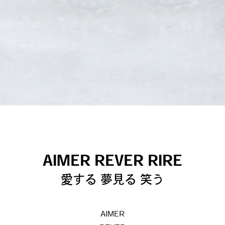
AIMER REVER RIRE
愛する 夢見る 笑う
AIMER