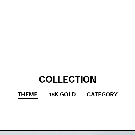
COLLECTION
THEME
18K GOLD
CATEGORY