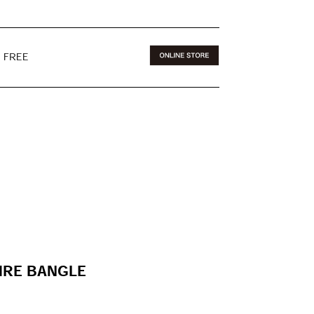
E FREE
IRE BANGLE