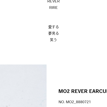
REVER
RIRE
愛する
夢見る
笑う
MO2 REVER EARCU
NO. MO2_8880721