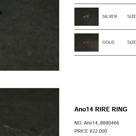
SILVER
SIZE
GOLD
SIZE
Ano14 RIRE RING
NO. Ano14_8880466
PRICE ¥22,000