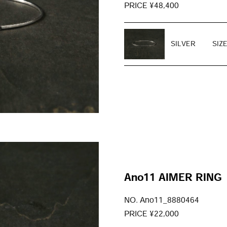
PRICE ¥48,400
SILVER
SIZ
Ano11 AIMER RING
NO. Ano11_8880464
PRICE ¥22,000