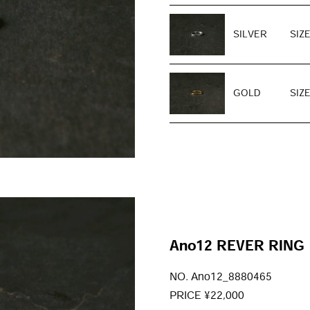
SILVER
SIZE
GOLD
SIZE
Ano12 REVER RING
NO. Ano12_8880465
PRICE ¥22,000