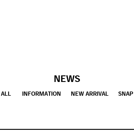
NEWS
ALL
INFORMATION
NEW ARRIVAL
SNAP