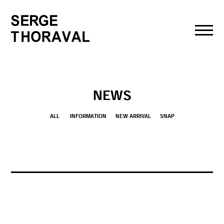
toggl
navig
NEWS
ALL
INFORMATION
NEW ARRIVAL
SNAP