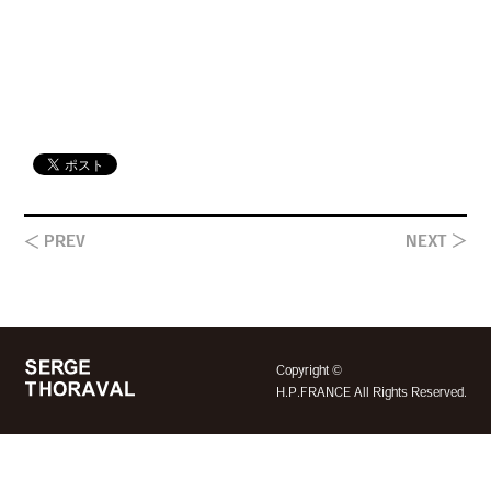
＜ PREV
NEXT ＞
©
Copyright
H.P.FRANCE All Rights Reserved.