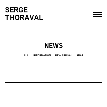
toggl
navig
NEWS
ALL
INFORMATION
NEW ARRIVAL
SNAP