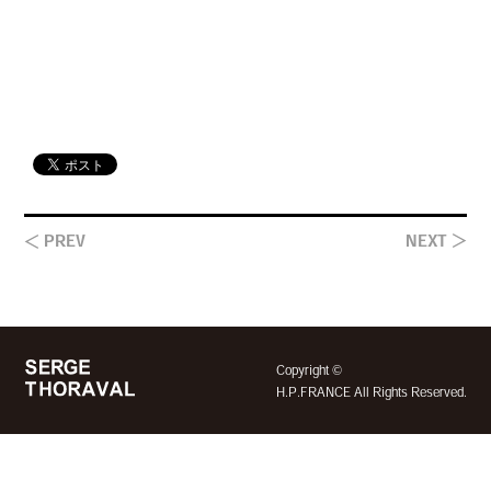
＜ PREV
NEXT ＞
©
Copyright
H.P.FRANCE All Rights Reserved.