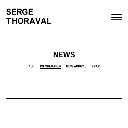
toggl
navig
NEWS
ALL
INFORMATION
NEW ARRIVAL
SNAP