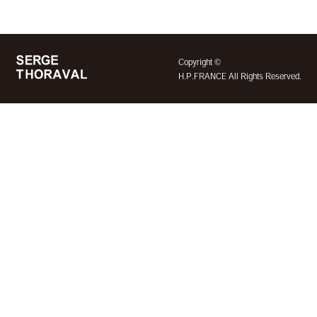
©
Copyright
H.P.FRANCE All Rights Reserved.