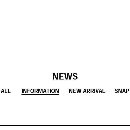
NEWS
ALL
INFORMATION
NEW ARRIVAL
SNAP