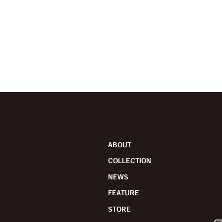
ABOUT
COLLECTION
NEWS
FEATURE
STORE