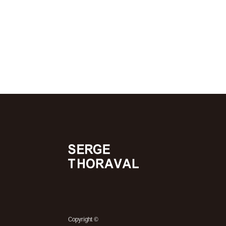
©
Copyright