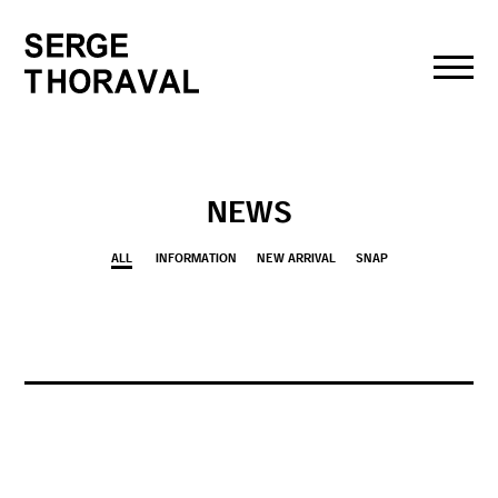
toggl
navig
NEWS
ALL
INFORMATION
NEW ARRIVAL
SNAP