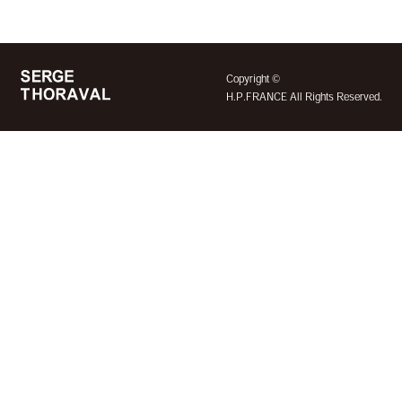
©
Copyright
H.P.FRANCE All Rights Reserved.